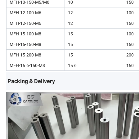
MFH-10-150-M5/M6
10
150
MFH-12-100-M6
12
100
MFH-12-150-M6
12
150
MFH-15-100-M8
15
100
MFH-15-150-M8
15
150
MFH-15-200-M8
15
200
MFH-15.6-150-M8
15.6
150
Packing & Delivery