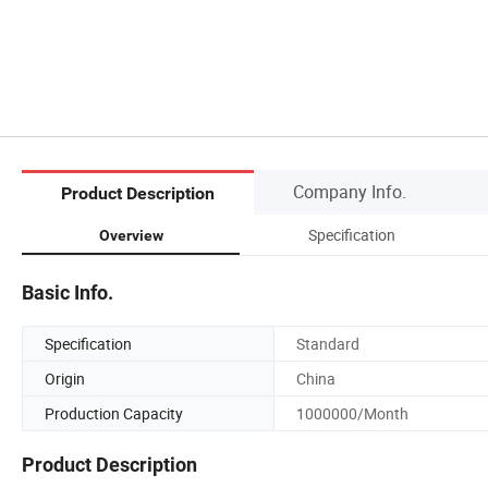
Company Info.
Product Description
Specification
Overview
Basic Info.
Specification
Standard
Origin
China
Production Capacity
1000000/Month
Product Description