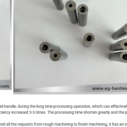
d handle, during the long time processing operation, which can effectivel
ficiency increased 3-5 times. The processing time shorten greatly and the
red all the requests from rough machining to finish machining, it has an 