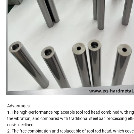
Advantages:
1. The high-performance replaceable tool rod head combined with rigi
the vibration, and compared with traditional steel bar, processing ef
costs declined.
2. The free combination and replaceable of tool rod head, which cove