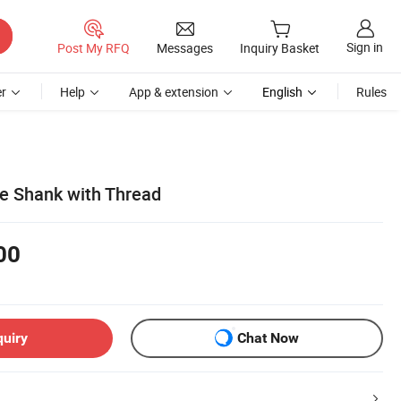
Sign in
Post My RFQ
Messages
Inquiry Basket
r
Help
App & extension
English
Rules
e Shank with Thread
00
quiry
Chat Now