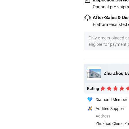
Optional pre-shipm
After-Sales & Di
Platform-assisted d
Only orders placed a
eligible for payment
Zhu Zhou Ev
Rating
Diamond Member
Audited Supplier
Address
Zhuzhou China, Zh