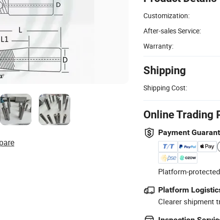
Customization:
After-sales Service:
Warranty:
Shipping
Shipping Cost:
Online Trading 
Payment Guaran
pare
Platform-protected
Platform Logistic
Clearer shipment t
Inspection Servic