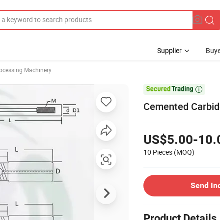
Supplier
Buye
rocessing Machinery

Cemented Carbid
US$5.00-10.
10 Pieces
(MOQ)
Send In
Product Details