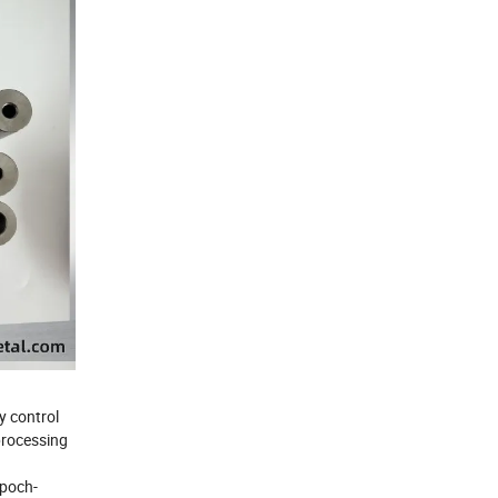
y control
 processing
epoch-