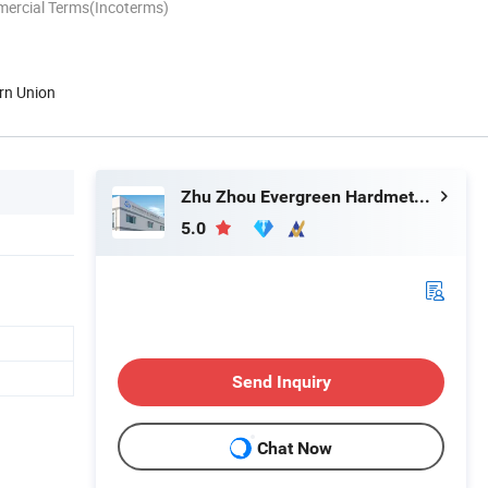
mercial Terms(Incoterms)
rn Union
Zhu Zhou Evergreen Hardmetal Tools Co., Ltd.
5.0
Send Inquiry
Chat Now