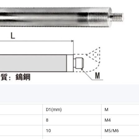
)
D1(mm)
M
8
M4
10
M5/M6