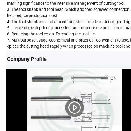
marking significance to the intensive management of cutting tool.
3. The tool shank and tool head, which adopted screwed connection, 
help reduce production cost.
4. The tool shank used advanced tungsten carbide material, good rigi
5. It extend the depth of processing and promote the precision of mac
6. Reducing the tool costs. Extending the tool life.
7. Multipurpose usage, economical and practical, convenient to use, f
eplace the cutting head rapidly when processed on machine tool and 
Company Profile