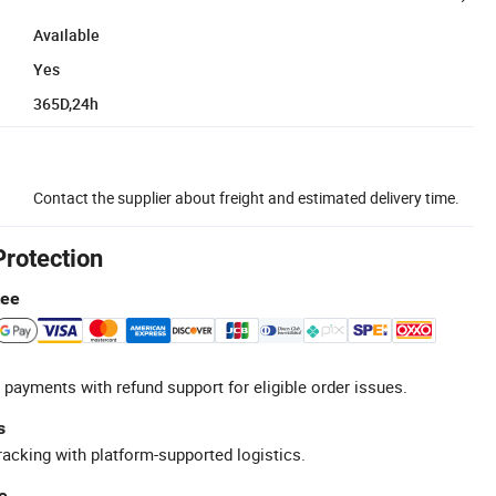
Available
Yes
365D,24h
Contact the supplier about freight and estimated delivery time.
Protection
tee
 payments with refund support for eligible order issues.
s
racking with platform-supported logistics.
e