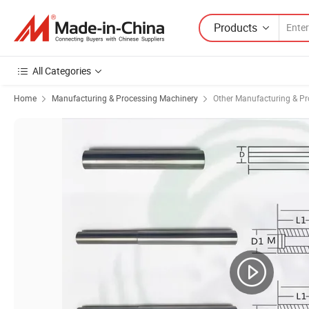
Products
All Categories
Home
Manufacturing & Processing Machinery
Other Manufacturing & P