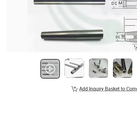
Add Inquiry Basket to Com