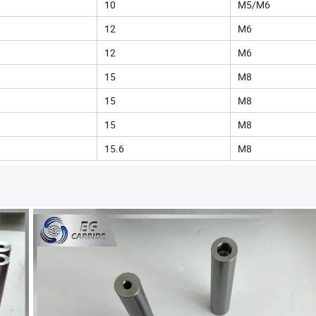
10
M5/M6
12
M6
12
M6
15
M8
15
M8
15
M8
15.6
M8