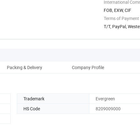
International Com
FOB, EXW, CIF
Terms of Payment
T/T, PayPal, Weste
Packing & Delivery
Company Profile
Trademark
Evergreen
HS Code
8209009000