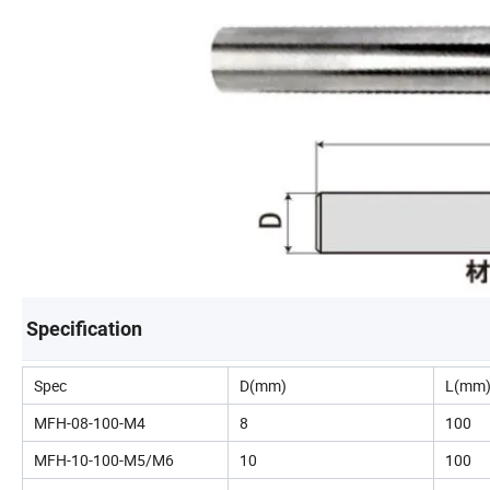
Specification
Spec
D(mm)
L(mm
MFH-08-100-M4
8
100
MFH-10-100-M5/M6
10
100