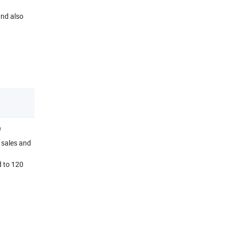
and also
D
 sales and
d to 120