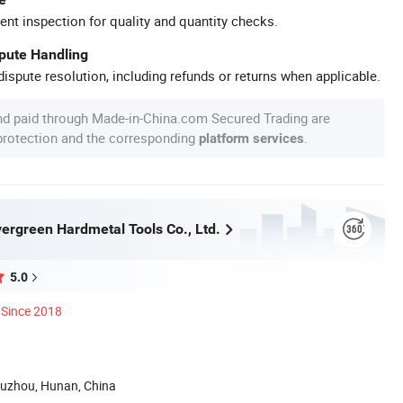
ent inspection for quality and quantity checks.
spute Handling
ispute resolution, including refunds or returns when applicable.
nd paid through Made-in-China.com Secured Trading are
 protection and the corresponding
.
platform services
ergreen Hardmetal Tools Co., Ltd.
5.0
Since 2018
uzhou, Hunan, China