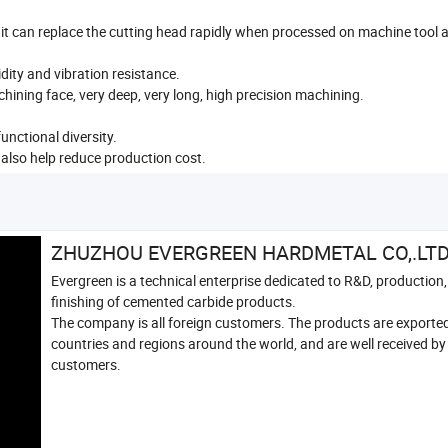
it can replace the cutting head rapidly when processed on machine tool 
dity and vibration resistance.
hining face, very deep, very long, high precision machining.
unctional diversity.
also help reduce production cost.
ZHUZHOU EVERGREEN HARDMETAL CO,.LT
Evergreen is a technical enterprise dedicated to R&D, production,
finishing of cemented carbide products.
The company is all foreign customers. The products are exporte
countries and regions around the world, and are well received by
customers.